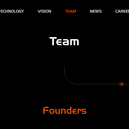
TECHNOLOGY
VISION
TEAM
NEWS
CAREE
Team
Founders