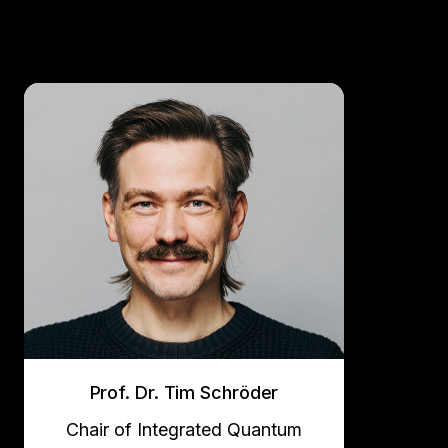
Prof. Dr. Tim Schröder
Chair of Integrated Quantum