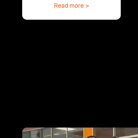
Read more >