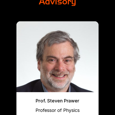
Advisory
Prof. Steven Prawer
Professor of Physics