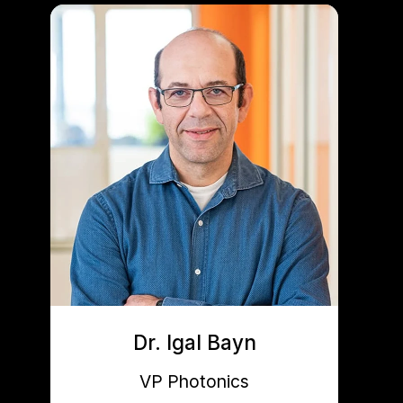
Dr. Igal Bayn
VP Photonics