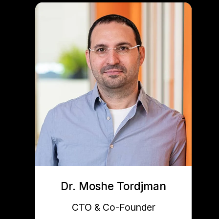
Dr. Moshe Tordjman
CTO & Co-Founder