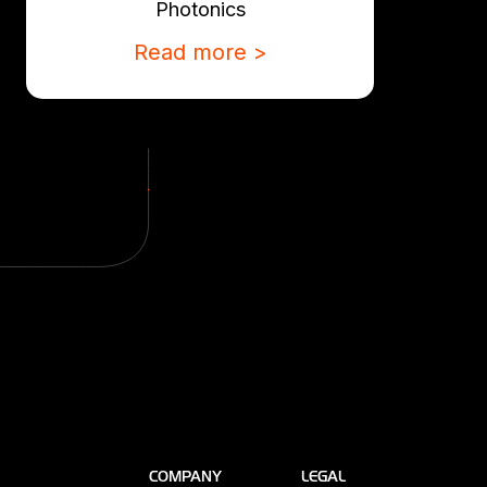
Photonics
Read more >
COMPANY
LEGAL