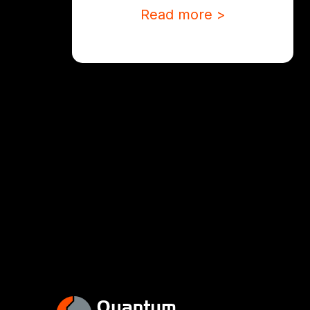
Read more >