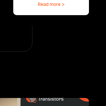
Read more >