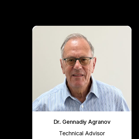
Dr. Gennadiy Agranov
Technical Advisor