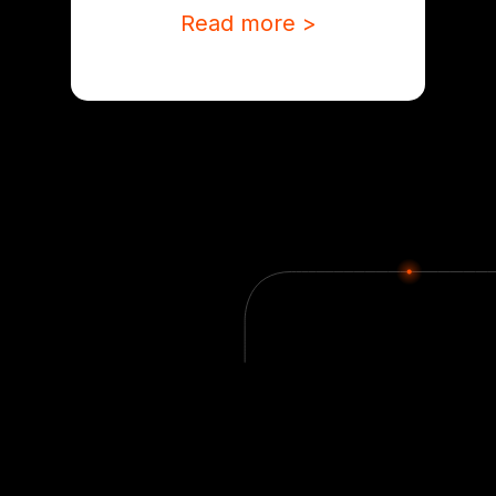
Read more >