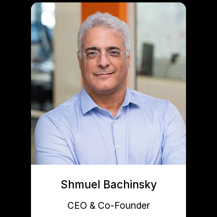
Shmuel Bachinsky
CEO & Co-Founder