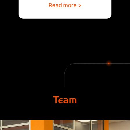
Read more >
Team