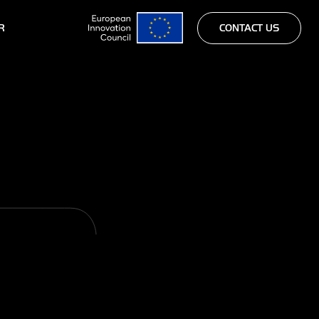
R
CONTACT US