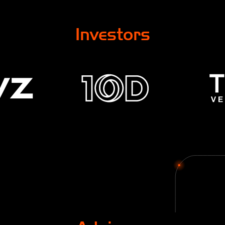
Investors