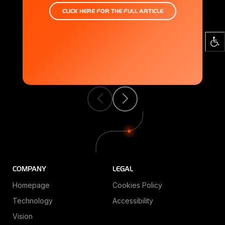
CLICK HERE FOR THE FULL ARTICLE
S
Q
S
COMPANY
LEGAL
Homepage
Cookies Policy
Technology
Accessibility
Vision