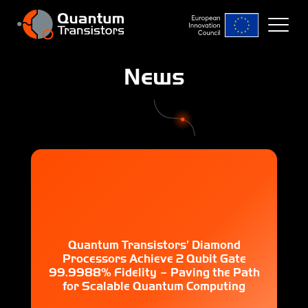
News
Quantum Transistors’ Diamond
Processors Achieve 2 Qubit Gate
99.9988% Fidelity – Paving the Path
for Scalable Quantum Computing