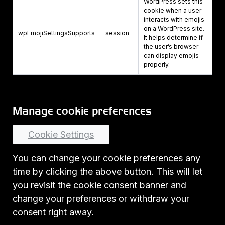
WordPress sets this
cookie when a user
interacts with emojis
on a WordPress site.
wpEmojiSettingsSupports
session
It helps determine if
the user’s browser
can display emojis
properly.
Manage cookie preferences
Cookie Settings
You can change your cookie preferences any
time by clicking the above button. This will let
you revisit the cookie consent banner and
change your preferences or withdraw your
consent right away.