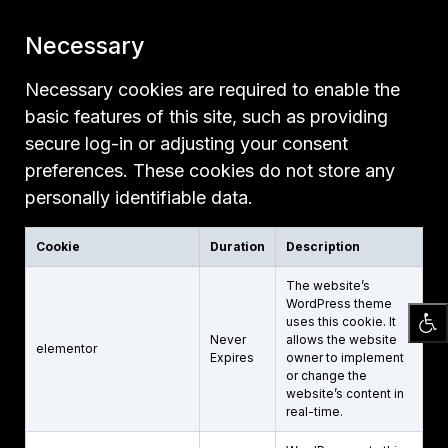
Necessary
Necessary cookies are required to enable the
basic features of this site, such as providing
secure log-in or adjusting your consent
preferences. These cookies do not store any
personally identifiable data.
Cookie
Duration
Description
The website’s
WordPress theme
uses this cookie. It
Never
allows the website
elementor
Expires
owner to implement
or change the
website’s content in
real-time.