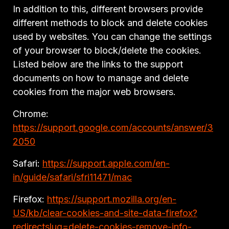
In addition to this, different browsers provide
different methods to block and delete cookies
used by websites. You can change the settings
of your browser to block/delete the cookies.
Listed below are the links to the support
documents on how to manage and delete
cookies from the major web browsers.
Chrome:
https://support.google.com/accounts/answer/3
2050
Safari:
https://support.apple.com/en-
in/guide/safari/sfri11471/mac
Firefox:
https://support.mozilla.org/en-
US/kb/clear-cookies-and-site-data-firefox?
redirectslug=delete-cookies-remove-info-