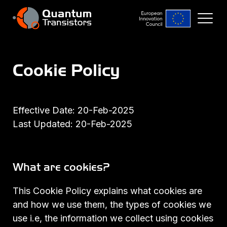
Cookie Policy
Effective Date: 20-Feb-2025
Last Updated: 20-Feb-2025
What are cookies?
This Cookie Policy explains what cookies are
and how we use them, the types of cookies we
use i.e, the information we collect using cookies