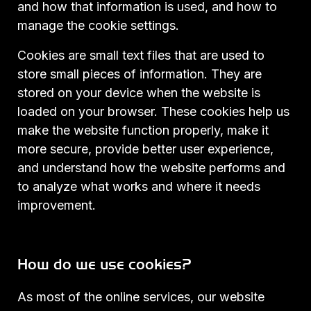
and how that information is used, and how to
manage the cookie settings.
Cookies are small text files that are used to
store small pieces of information. They are
stored on your device when the website is
loaded on your browser. These cookies help us
make the website function properly, make it
more secure, provide better user experience,
and understand how the website performs and
to analyze what works and where it needs
improvement.
How do we use cookies?
As most of the online services, our website