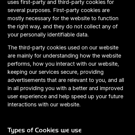
uses first-party and third-party cookies for
several purposes. First-party cookies are
mostly necessary for the website to function
the right way, and they do not collect any of
your personally identifiable data.
The third-party cookies used on our website
are mainly for understanding how the website
performs, how you interact with our website,
keeping our services secure, providing
advertisements that are relevant to you, and all
in all providing you with a better and improved
user experience and help speed up your future
interactions with our website.
Types of Cookies we use