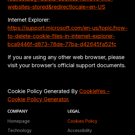
websites-stored&redirectlocale=en-US
Internet Explorer:
https://support.microsoft.com/en-us/topic/how-
to-delete-cookie-files-in-internet-explorer-
bca9446f-d873-78de-77ba-d42645fa52fc
If you are using any other web browser, please
visit your browser’s official support documents.
Cookie Policy Generated By
CookieYes –
Cookie Policy Generator
.
COMPANY
LEGAL
Homepage
Cookies Policy
Technology
Accessibility