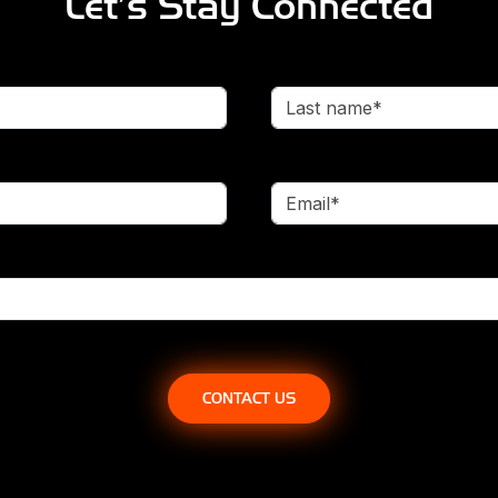
Let’s Stay Connected
Last name*
Email*
CONTACT US