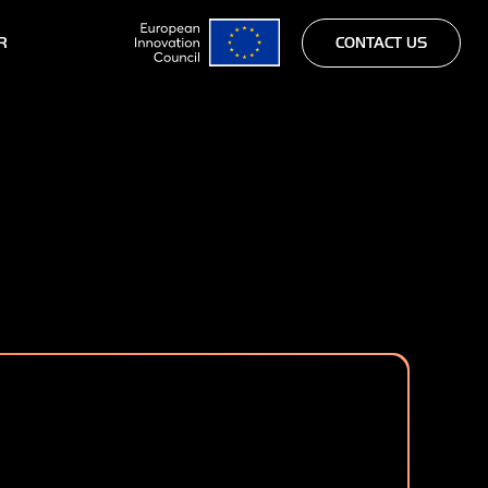
R
CONTACT US