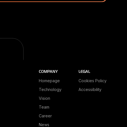
COMPANY
LEGAL
Homepage
Cookies Policy
Technology
Accessibility
Vision
Team
Career
News