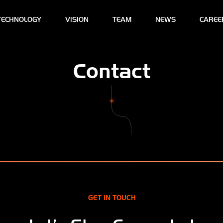
TECHNOLOGY
VISION
TEAM
NEWS
CAREE
Contact
GET IN TOUCH