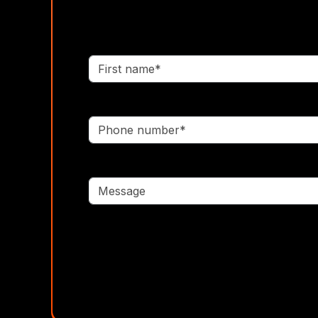
First name*
Phone number*
Message