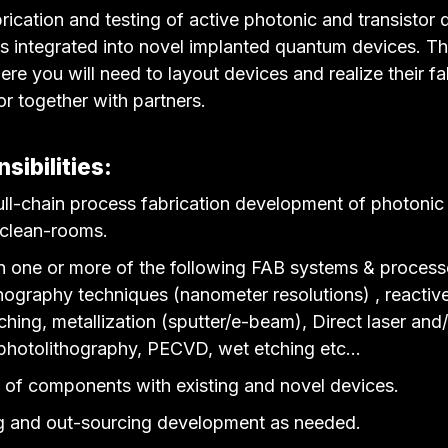
brication and testing of active photonic and transistor
es integrated into novel implanted quantum devices. Th
re you will need to layout devices and realize their fa
 or together with partners.
sibilities:
full-chain process fabrication development of photonic 
 clean-rooms.
in one or more of the following FAB systems & proces
hography techniques (nanometer resolutions) , reactive
ching, metallization (sputter/e-beam), Direct laser and
photolithography, PECVD, wet etching etc…
n of components with existing and novel devices.
g and out-sourcing development as needed.