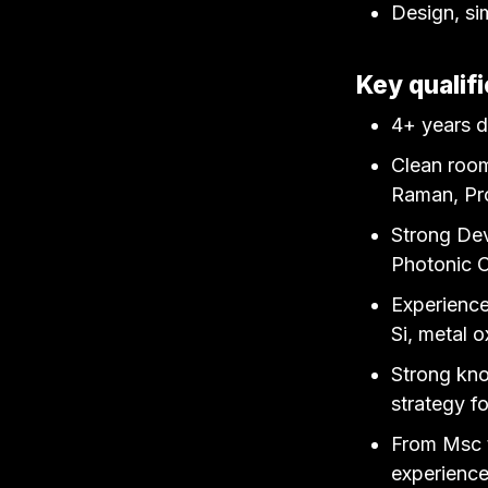
Design, si
Key qualifi
4+ years d
Clean room
Raman, Pro
Strong Dev
Photonic C
Experience
Si, metal 
Strong kno
strategy f
From Msc t
experience 