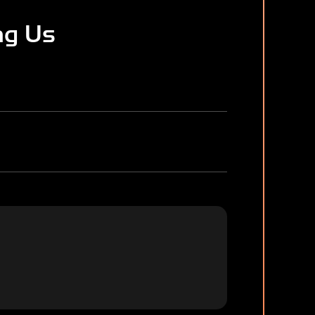
ng Us