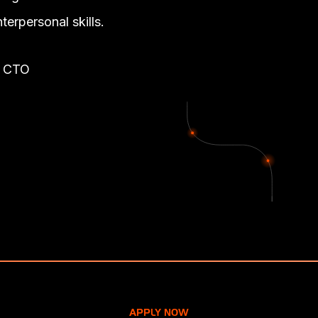
nterpersonal skills.
: CTO
APPLY NOW