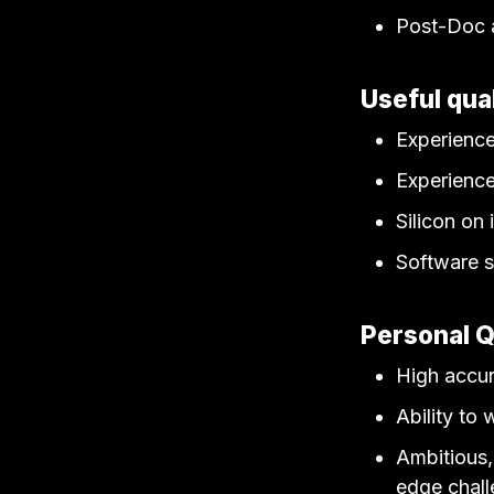
Post-Doc a
Useful qual
Experience
Experience
Silicon on 
Software s
Personal Q
High accur
Ability to
Ambitious, 
edge chall