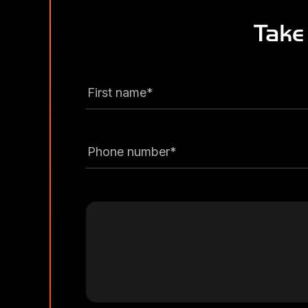
Take
First name*
Phone number*