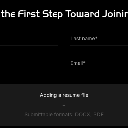
 the First Step
Toward Joini
Last name*
Email*
Adding a resume file
+
Submittable formats: DOCX, PDF