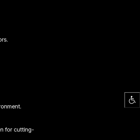
ors.
ironment.
n for cutting-