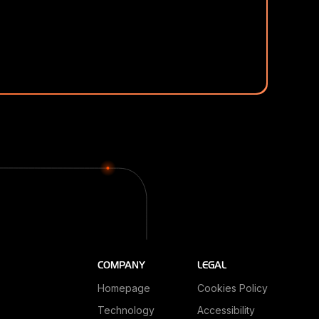
COMPANY
LEGAL
Homepage
Cookies Policy
Technology
Accessibility