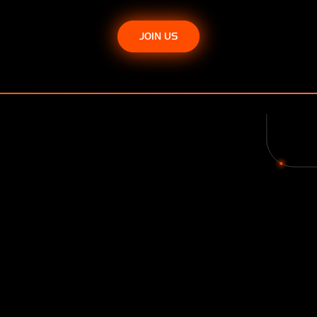
JOIN US