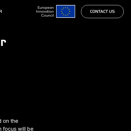
R
CONTACT US
r
d on the
 focus will be