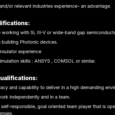
nd/or relevant industries experience– an advantage.
ifications:
 working with Si, III-V or wide-band gap semiconduct
 building Photonic devices.
insulator experience
imulation skills : ANSYS , COMSOL or similar.
ualifications:
acy and capability to deliver in a high demanding env
 work independently and in a team.
self-responsible, goal oriented team player that is ope
enges.