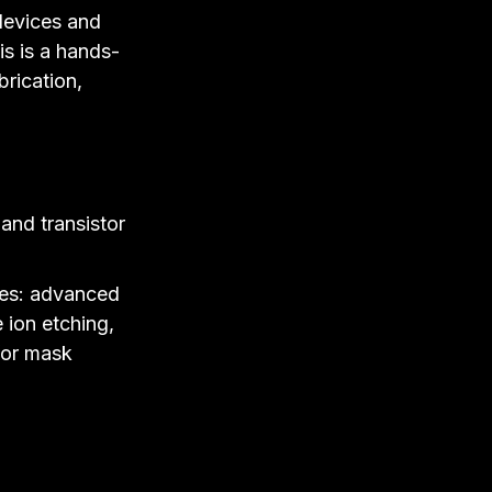
 devices and
is is a hands-
brication,
and transistor
ses: advanced
 ion etching,
/or mask