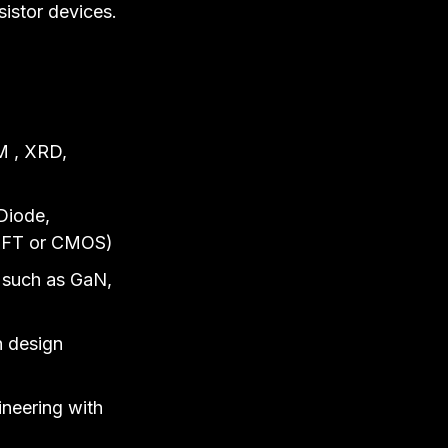
sistor devices.
M , XRD,
Diode,
, TFT or CMOS)
s such as GaN,
n design
ineering with