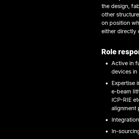
the design, fa
other structur
on position whe
either directly
Role respon
Active in 
devices in
Expertise 
e-beam lit
ICP-RIE et
alignment 
Integratio
In-sourcin