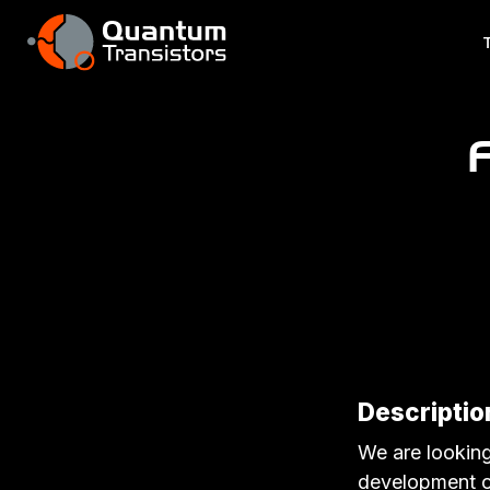
Description
We are looking
development of