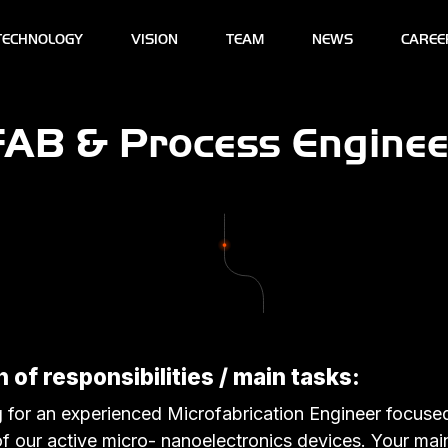
TECHNOLOGY
VISION
TEAM
NEWS
CAREE
FAB & Process Enginee
 of responsibilities / main tasks:
 for an experienced Microfabrication Engineer focuse
 our active micro- nanoelectronics devices. Your main