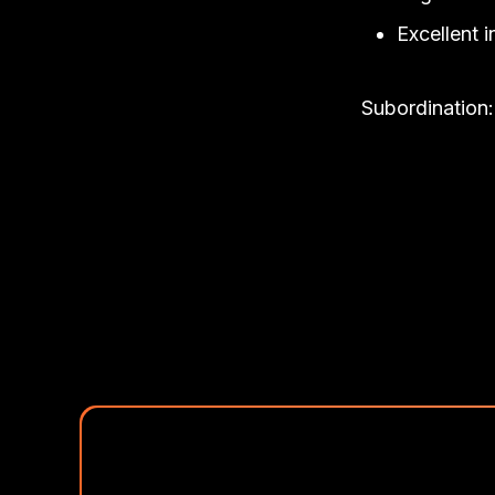
Excellent i
Subordination