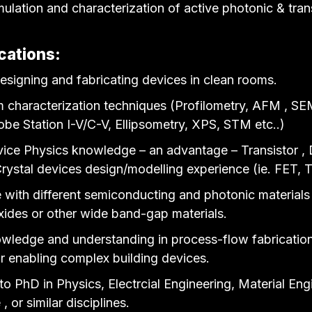
mulation and characterization of active photonic & tran
cations:
esigning and fabricating devices in clean rooms.
 characterization techniques (Profilometry, AFM , SE
be Station I-V/C-V, Ellipsometry, XPS, STM etc..)
ice Physics knowledge – an advantage – Transistor , 
rystal devices design/modelling experience (ie. FET
 with different semiconducting and photonic material
oxides or other wide band-gap materials.
wledge and understanding in process-flow fabricatio
or enabling complex building devices.
o PhD in Physics, Electrcial Engineering, Material Eng
, or similar disciplines.